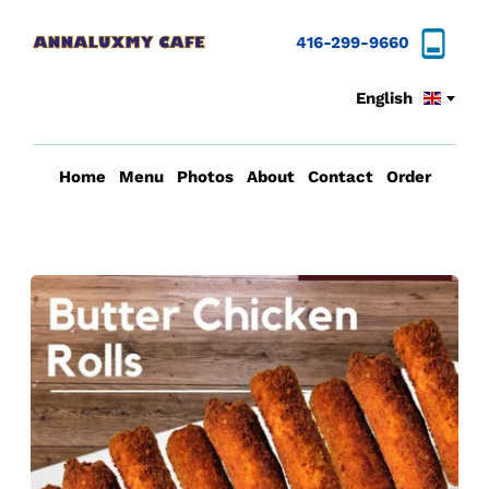
416-299-9660
English
Home
Menu
Photos
About
Contact
Order