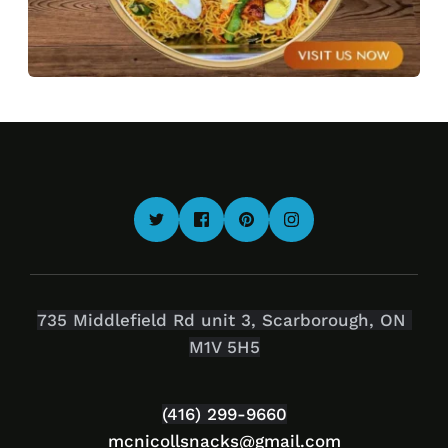
735 Middlefield Rd unit 3, Scarborough, ON 
M1V 5H5
(416) 299-9660
mcnicollsnacks
@gmail.com